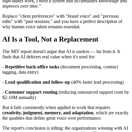
high-stakes work, I need a system that accumulates knowledge and
improves over time."
Replace "client preferences" with "brand voice" and "previous
edits" with "past sessions," and you have a perfect description of
why human voice talent remains essential.
AI Is a Tool, Not a Replacement
The MIT report doesn't argue that AI is useless — far from it. It
finds that AI delivers real value when it's used for:
-
Repetitive back-office tasks
(document processing, contract
tagging, data entry)
-
Lead qualification and follow-up
(40% faster lead processing)
-
Customer support routing
(reducing outsourced support costs by
$2-10M annually)
But it fails consistently when applied to work that requires
creativity, judgment, memory, and adaptation
, which are exactly
the qualities that define great voice over performance.
The report's conclusion is telling: the organizations winning with AI