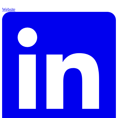
Website