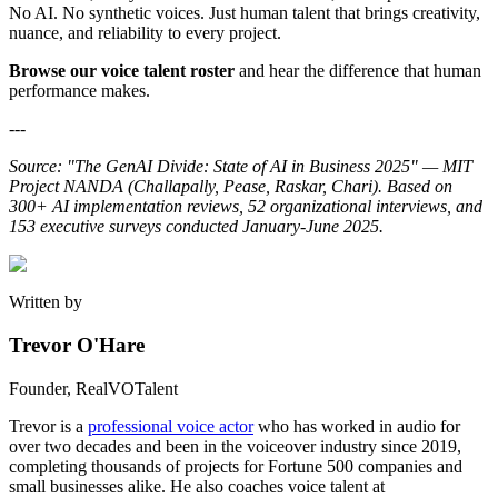
No AI. No synthetic voices. Just human talent that brings creativity,
nuance, and reliability to every project.
Browse our voice talent roster
and hear the difference that human
performance makes.
---
Source: "The GenAI Divide: State of AI in Business 2025" — MIT
Project NANDA (Challapally, Pease, Raskar, Chari). Based on
300+ AI implementation reviews, 52 organizational interviews, and
153 executive surveys conducted January-June 2025.
Written by
Trevor O'Hare
Founder, RealVOTalent
Trevor is a
professional voice actor
who has worked in audio for
over two decades and been in the voiceover industry since 2019,
completing thousands of projects for Fortune 500 companies and
small businesses alike. He also coaches voice talent at