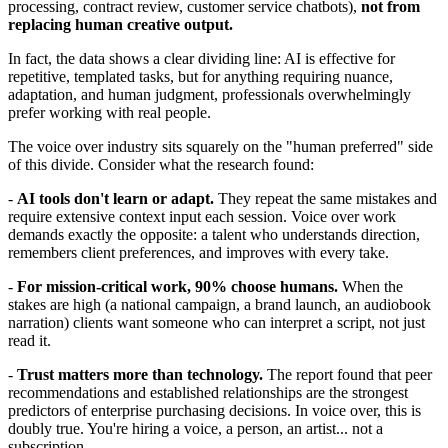
processing, contract review, customer service chatbots),
not from
replacing human creative output.
In fact, the data shows a clear dividing line: AI is effective for
repetitive, templated tasks, but for anything requiring nuance,
adaptation, and human judgment, professionals overwhelmingly
prefer working with real people.
The voice over industry sits squarely on the "human preferred" side
of this divide. Consider what the research found:
-
AI tools don't learn or adapt.
They repeat the same mistakes and
require extensive context input each session. Voice over work
demands exactly the opposite: a talent who understands direction,
remembers client preferences, and improves with every take.
-
For mission-critical work, 90% choose humans.
When the
stakes are high (a national campaign, a brand launch, an audiobook
narration) clients want someone who can interpret a script, not just
read it.
-
Trust matters more than technology.
The report found that peer
recommendations and established relationships are the strongest
predictors of enterprise purchasing decisions. In voice over, this is
doubly true. You're hiring a voice, a person, an artist... not a
subscription.