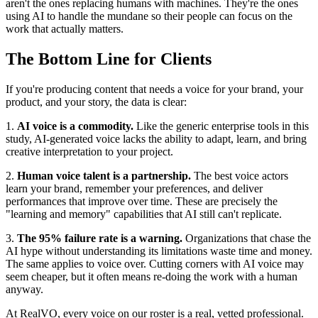
aren't the ones replacing humans with machines. They're the ones
using AI to handle the mundane so their people can focus on the
work that actually matters.
The Bottom Line for Clients
If you're producing content that needs a voice for your brand, your
product, and your story, the data is clear:
1.
AI voice is a commodity.
Like the generic enterprise tools in this
study, AI-generated voice lacks the ability to adapt, learn, and bring
creative interpretation to your project.
2.
Human voice talent is a partnership.
The best voice actors
learn your brand, remember your preferences, and deliver
performances that improve over time. These are precisely the
"learning and memory" capabilities that AI still can't replicate.
3.
The 95% failure rate is a warning.
Organizations that chase the
AI hype without understanding its limitations waste time and money.
The same applies to voice over. Cutting corners with AI voice may
seem cheaper, but it often means re-doing the work with a human
anyway.
At RealVO, every voice on our roster is a real, vetted professional.