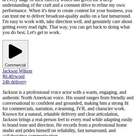
understanding of the craft and a constant drive to refine my own
performance. When it's time to create content for your business, you
can trust me to deliver broadcast-quality audio on a fast turnaround.
I'm easy to work with, take direction well, and genuinely care about
getting every read right. That way, you can get back to doing what
you do best. Let's get to work.
Commercial
Jackson Wilson
$
0.40
/word
24h
delivery
Jackson is a professional voice actor with a warm, engaging, and
authentic North American voice. His sound ranges from friendly and
conversational to confident and grounded, making him a strong fit
for commercials, narration, e-learning, IVR, and character work.
Known for a natural, relatable delivery and clear articulation,
Jackson brings a real-person feel to every read while adapting easily
to brand tone and direction. He records from a professional home
studio and prides himself on reliability, fast turnaround, and
collaborative communication.