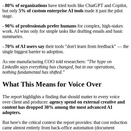
-
80% of organizations
have tried tools like ChatGPT and Copilot,
but only
5% of custom enterprise AI tools
made it past the pilot
stage.
-
90% of professionals prefer humans
for complex, high-stakes
work. AI wins only for simple tasks like drafting emails and basic
summaries.
-
70% of AI users say
their tools "don't learn from feedback" — the
single biggest barrier to adoption.
As one manufacturing COO told researchers:
"The hype on
LinkedIn says everything has changed, but in our operations,
nothing fundamental has shifted."
What This Means for Voice Over
The report highlights a finding that should matter to every voice
over client and producer:
agency spend on external creative and
content has dropped 30% among the most advanced AI
adopters.
But here's the critical context the report provides: that cost reduction
came almost entirely from back-office automation (document