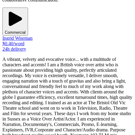
Commercial
Ingrid Wiseman
$
0.40
/word
24h
delivery
A vibrant, velvety and evocative voice... with a multitude of
characters and accents! I am a British voice over artist who is
passionate about providing high quality, perfectly articulated
recordings. My voice is extremely versatile, I deliver smooth,
engaging narration with a touch of gravitas and also bring a light,
conversational and friendly feel to much of my work along with
plethora of character voices and accents. With clients around the
globe I guarantee efficiency, excellent turnaround times, high quality
recording and editing. I trained as an actor at The Bristol Old Vic
Theatre school and went on to work in Television, Radio, Theatre
and Film for several years. These days I work from my home studio
in Sussex as a Voice Over Artist/Actor. I am experienced in
Narration, Documentary's, Commercials, Promo, E-learning,
Explainers, IVR,Corporate and Character/Audio drama. Purpose