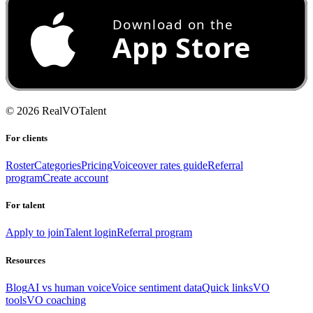
©
2026
RealVOTalent
For clients
Roster
Categories
Pricing
Voiceover rates guide
Referral
program
Create account
For talent
Apply to join
Talent login
Referral program
Resources
Blog
AI vs human voice
Voice sentiment data
Quick links
VO
tools
VO coaching