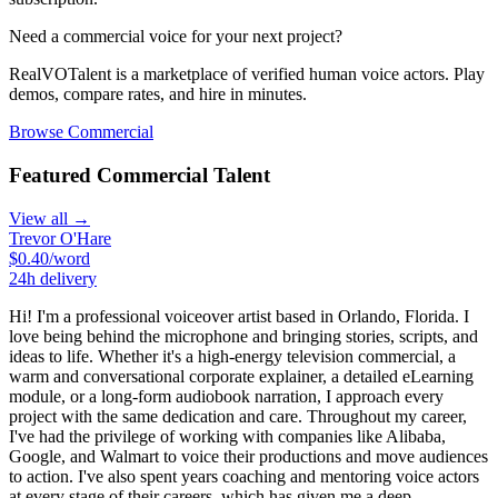
Need a
commercial
voice for your next project?
RealVOTalent is a marketplace of verified human voice actors. Play
demos, compare rates, and hire in minutes.
Browse
Commercial
Featured
Commercial
Talent
View all →
Trevor O'Hare
$
0.40
/word
24h
delivery
Hi! I'm a professional voiceover artist based in Orlando, Florida. I
love being behind the microphone and bringing stories, scripts, and
ideas to life. Whether it's a high-energy television commercial, a
warm and conversational corporate explainer, a detailed eLearning
module, or a long-form audiobook narration, I approach every
project with the same dedication and care. Throughout my career,
I've had the privilege of working with companies like Alibaba,
Google, and Walmart to voice their productions and move audiences
to action. I've also spent years coaching and mentoring voice actors
at every stage of their careers, which has given me a deep