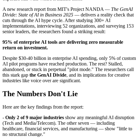
A new research report from MIT's Project NANDA —
The GenAI
Divide: State of AI in Business 2025
— delivers a reality check that
cuts through the AI hype cycle. After studying 300+ AI
implementations, interviewing 52 organizations, and surveying 153
senior leaders, the researchers found a striking result:
95% of enterprise AI tools are delivering zero measurable
return on investment.
Despite $30-40 billion in enterprise AI spending, only 5% of custom
AI pilot programs have reached production. The rest? Stalled,
abandoned, or stuck in perpetual "pilot mode." The researchers call
this stark gap
the GenAI Divide
, and its implications for creative
industries like voice over are significant.
The Numbers Don't Lie
Here are the key findings from the report:
-
Only 2 of 9 major industries
show any meaningful AI disruption
(Tech and Media/Telecom). The other seven — including
healthcare, financial services, and manufacturing — show "little to
no structural change."