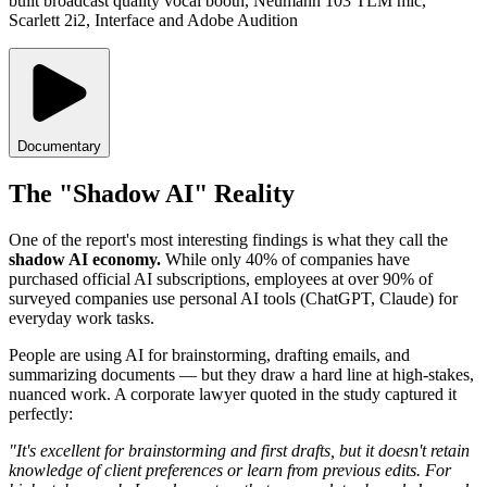
built broadcast quality vocal booth, Neumann 103 TLM mic,
Scarlett 2i2, Interface and Adobe Audition
Documentary
The "Shadow AI" Reality
One of the report's most interesting findings is what they call the
shadow AI economy.
While only 40% of companies have
purchased official AI subscriptions, employees at over 90% of
surveyed companies use personal AI tools (ChatGPT, Claude) for
everyday work tasks.
People are using AI for brainstorming, drafting emails, and
summarizing documents — but they draw a hard line at high-stakes,
nuanced work. A corporate lawyer quoted in the study captured it
perfectly:
"It's excellent for brainstorming and first drafts, but it doesn't retain
knowledge of client preferences or learn from previous edits. For