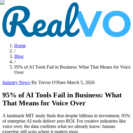
Home
/
Blog
/
95% of AI Tools Fail in Business: What That Means for Voice
Over
Industry News
·
By Trevor O'Hare
·
March 5, 2026
95% of AI Tools Fail in Business: What
That Means for Voice Over
A landmark MIT study finds that despite billions in investment, 95%
of enterprise AI tools deliver zero ROI. For creative industries like
voice over, the data confirms what we already know: human
expertise still wins where it matters most.