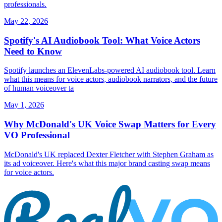
professionals.
May 22, 2026
Spotify's AI Audiobook Tool: What Voice Actors
Need to Know
Spotify launches an ElevenLabs-powered AI audiobook tool. Learn
what this means for voice actors, audiobook narrators, and the future
of human voiceover ta
May 1, 2026
Why McDonald's UK Voice Swap Matters for Every
VO Professional
McDonald's UK replaced Dexter Fletcher with Stephen Graham as
its ad voiceover. Here's what this major brand casting swap means
for voice actors.