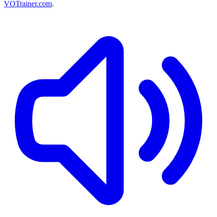
VOTrainer.com
.