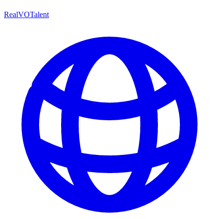
RealVOTalent