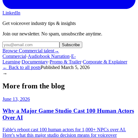
LinkedIn
Get voiceover industry tips & insights
Join our newsletter. No spam, unsubscribe anytime.
Subscribe
Browse Commercial talent
→
Commercial
·
Audiobook Narration
·
E-
Learning
·
Documentary
·
Promo & Trailer
·
Corporate & Explainer
← Back to all posts
Published
March 5, 2026
→
More from the blog
June 13, 2026
Why a Major Game Studio Cast 100 Human Actors
Over AI
Fable's reboot cast 100 human actors for 1,000+ NPCs over AI.
Here's what this major studio decision means for voiceover