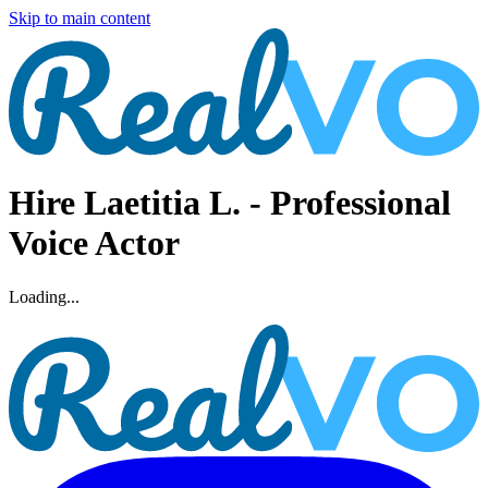
Skip to main content
Hire
Laetitia L.
- Professional
Voice Actor
Loading...