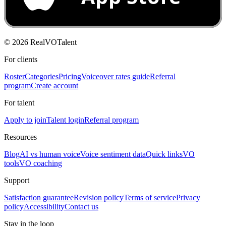
©
2026
RealVOTalent
For clients
Roster
Categories
Pricing
Voiceover rates guide
Referral
program
Create account
For talent
Apply to join
Talent login
Referral program
Resources
Blog
AI vs human voice
Voice sentiment data
Quick links
VO
tools
VO coaching
Support
Satisfaction guarantee
Revision policy
Terms of service
Privacy
policy
Accessibility
Contact us
Stay in the loop